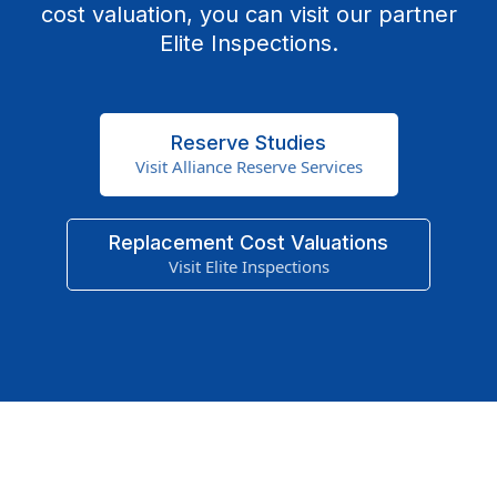
cost valuation, you can visit our partner
Elite Inspections.
Reserve Studies
Visit Alliance Reserve Services
Replacement Cost Valuations
Visit Elite Inspections