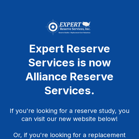
Expert Reserve
Services is now
Alliance Reserve
Services
.
If you're looking for a reserve study, you
can visit our new website below!
Or, if you're looking for a replacement